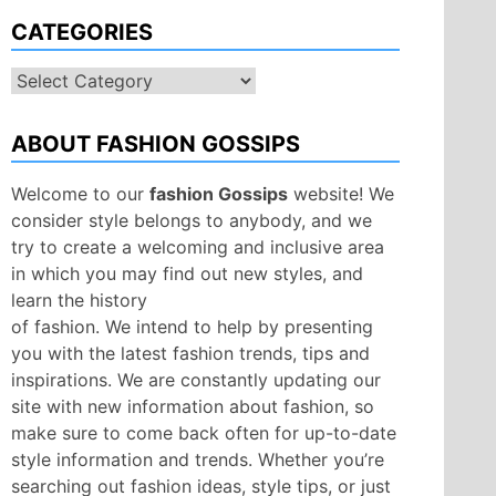
CATEGORIES
Categories
ABOUT FASHION GOSSIPS
Welcome to our
fashion Gossips
website! We
consider style belongs to anybody, and we
try to create a welcoming and inclusive area
in which you may find out new styles, and
learn the history
of fashion. We intend to help by presenting
you with the latest fashion trends, tips and
inspirations. We are constantly updating our
site with new information about fashion, so
make sure to come back often for up-to-date
style information and trends. Whether you’re
searching out fashion ideas, style tips, or just