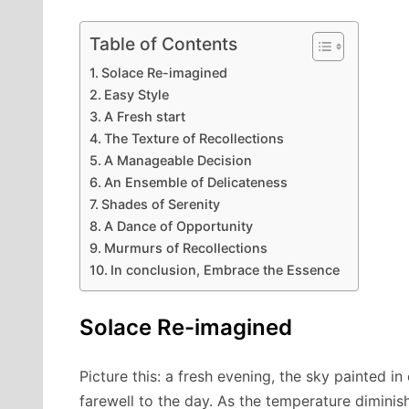
Table of Contents
Solace Re-imagined
Easy Style
A Fresh start
The Texture of Recollections
A Manageable Decision
An Ensemble of Delicateness
Shades of Serenity
A Dance of Opportunity
Murmurs of Recollections
In conclusion, Embrace the Essence
Solace Re-imagined
Picture this: a fresh evening, the sky painted i
farewell to the day. As the temperature diminishe