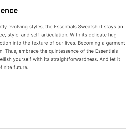
sence
ntly evolving styles, the Essentials Sweatshirt stays an
, style, and self-articulation. With its delicate hug
ction into the texture of our lives. Becoming a garment
n. Thus, embrace the quintessence of the Essentials
lish yourself with its straightforwardness. And let it
inite future.