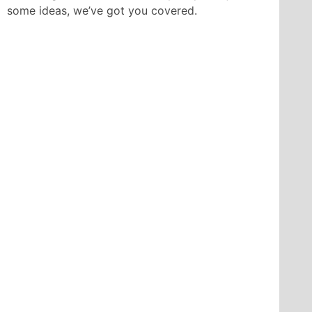
some ideas, we’ve got you covered.