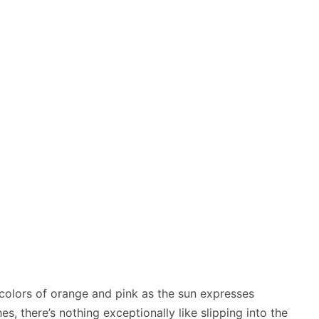
n colors of orange and pink as the sun expresses
s, there’s nothing exceptionally like slipping into the