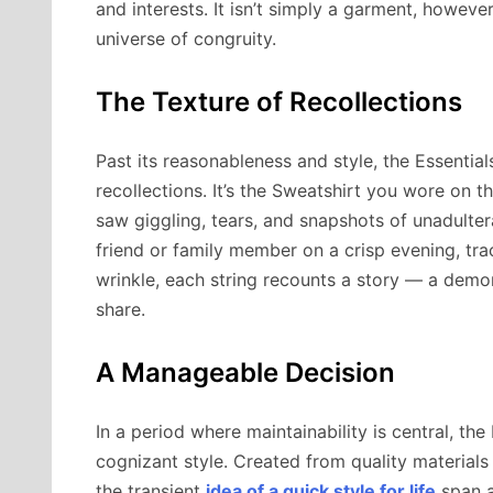
and interests. It isn’t simply a garment, howeve
universe of congruity.
The Texture of Recollections
Past its reasonableness and style, the Essential
recollections. It’s the Sweatshirt you wore on 
saw giggling, tears, and snapshots of unadulter
friend or family member on a crisp evening, tr
wrinkle, each string recounts a story — a demo
share.
A Manageable Decision
In a period where maintainability is central, th
cognizant style. Created from quality materials
the transient
idea of a quick style for life
span a