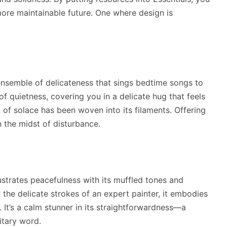
ore maintainable future. One where design is
 ensemble of delicateness that sings bedtime songs to
of quietness, covering you in a delicate hug that feels
 of solace has been woven into its filaments. Offering
n the midst of disturbance.
llustrates peacefulness with its muffled tones and
the delicate strokes of an expert painter, it embodies
. It’s a calm stunner in its straightforwardness—a
itary word.