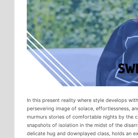
In this present reality where style develops wit
persevering image of solace, effortlessness, an
murmurs stories of comfortable nights by the 
snapshots of isolation in the midst of the disarr
delicate hug and downplayed class, holds an ex