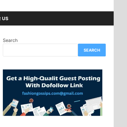
 US
Search
SEARCH