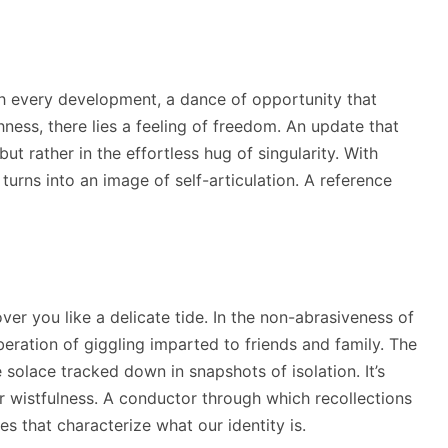
th every development, a dance of opportunity that
hness, there lies a feeling of freedom. An update that
ut rather in the effortless hug of singularity. With
 turns into an image of self-articulation. A reference
ver you like a delicate tide. In the non-abrasiveness of
beration of giggling imparted to friends and family. The
solace tracked down in snapshots of isolation. It’s
or wistfulness. A conductor through which recollections
 that characterize what our identity is.