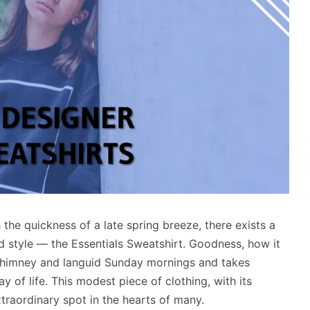
h the quickness of a late spring breeze, there exists a
d style — the Essentials Sweatshirt. Goodness, how it
chimney and languid Sunday mornings and takes
ay of life. This modest piece of clothing, with its
traordinary spot in the hearts of many.