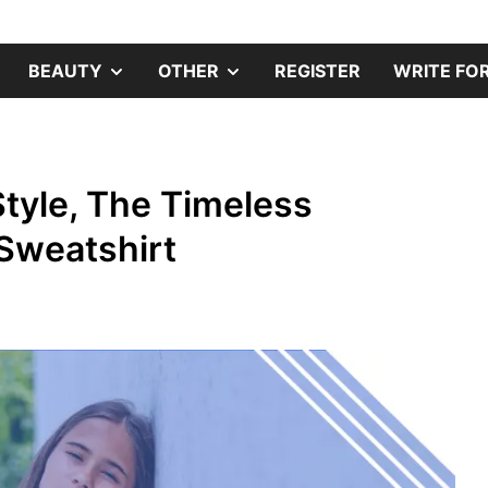
s
SHOW
SHOW
SHOW
BEAUTY
OTHER
REGISTER
WRITE FOR
SUB
SUB
SUB
MENU
MENU
MENU
tyle, The Timeless
 Sweatshirt