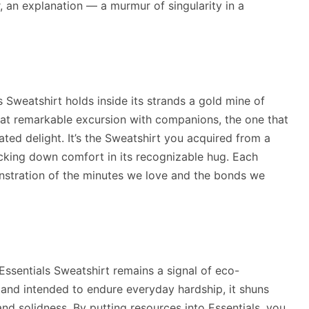
r, an explanation — a murmur of singularity in a
s Sweatshirt holds inside its strands a gold mine of
that remarkable excursion with companions, the one that
ated delight. It’s the Sweatshirt you acquired from a
acking down comfort in its recognizable hug. Each
nstration of the minutes we love and the bonds we
e Essentials Sweatshirt remains a signal of eco-
 and intended to endure everyday hardship, it shuns
nd solidness. By putting resources into Essentials, you