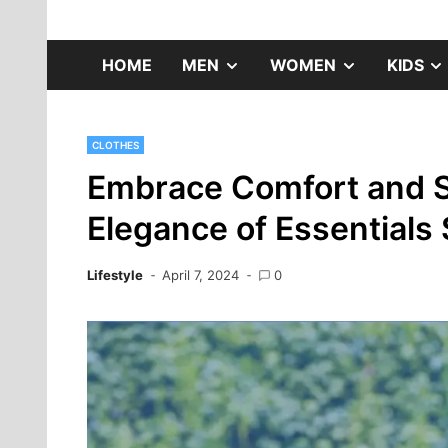
Skip
to
Fashion Gossip
content
SHOW
SHOW
HOME
MEN
WOMEN
KIDS
SUB
SUB
CLOTHES
MENU
MENU
Embrace Comfort and S
Elegance of Essentials
Lifestyle
April 7, 2024
0