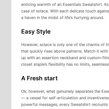
enticing warmth of an Essentials Sweatshirt. Its
case of solace. With each delicate touch agains
a haven in the midst of life’s hurrying around.
Easy Style
However, solace is only one of the charms of the
that quickly rises above patterns. Match it with 
up with an assertion neckband and custom-fitt
closet staple’s flexibility has no limits, seamles
A Fresh start
Ok, however, what genuinely separates the Essent
— a vessel for self-articulation and inventive
powerful messages, every Sweatshirt recounts a