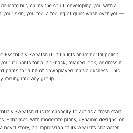
 delicate hug calms the spirit, enveloping you with a
t your skin, you feel a feeling of quiet wash over you—
 Essentials Sweatshirt; it flaunts an immortal polish
your #1 pants for a laid-back, relaxed look, or dress it
ed pants for a bit of downplayed marvelousness. This
sly mixing into any group.
ials Sweatshirt is its capacity to act as a fresh start
ness. Enhanced with moderate plans, dynamic designs, or
 novel story, an impression of its wearer’s character