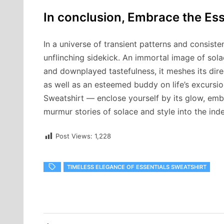
In conclusion, Embrace the Es
In a universe of transient patterns and consiste
unflinching sidekick. An immortal image of solace
and downplayed tastefulness, it meshes its dire
as well as an esteemed buddy on life’s excursio
Sweatshirt — enclose yourself by its glow, embel
murmur stories of solace and style into the indef
Post Views:
1,228
TIMELESS ELEGANCE OF ESSENTIALS SWEATSHIRT