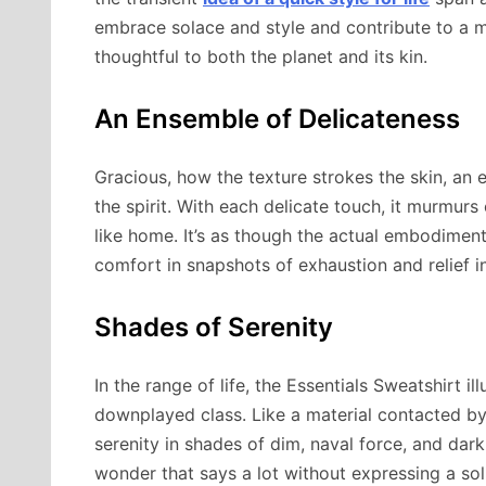
embrace solace and style and contribute to a m
thoughtful to both the planet and its kin.
An Ensemble of Delicateness
Gracious, how the texture strokes the skin, an
the spirit. With each delicate touch, it murmurs 
like home. It’s as though the actual embodiment
comfort in snapshots of exhaustion and relief i
Shades of Serenity
In the range of life, the Essentials Sweatshirt i
downplayed class. Like a material contacted by 
serenity in shades of dim, naval force, and dark
wonder that says a lot without expressing a sol