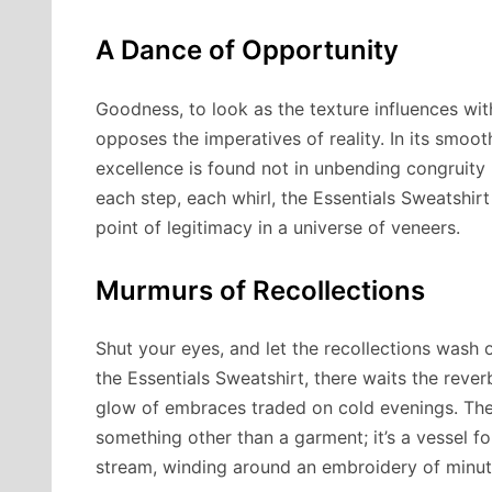
A Dance of Opportunity
Goodness, to look as the texture influences wi
opposes the imperatives of reality. In its smoot
excellence is found not in unbending congruity b
each step, each whirl, the Essentials Sweatshirt
point of legitimacy in a universe of veneers.
Murmurs of Recollections
Shut your eyes, and let the recollections wash o
the Essentials Sweatshirt, there waits the rever
glow of embraces traded on cold evenings. The 
something other than a garment; it’s a vessel f
stream, winding around an embroidery of minutes