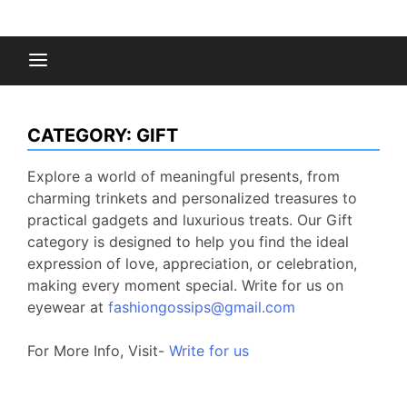
Skip
to
Fashion Gossips
content
CATEGORY:
GIFT
Explore a world of meaningful presents, from
charming trinkets and personalized treasures to
practical gadgets and luxurious treats. Our Gift
category is designed to help you find the ideal
expression of love, appreciation, or celebration,
making every moment special. Write for us on
eyewear at
fashiongossips@gmail.com
For More Info, Visit-
Write for us