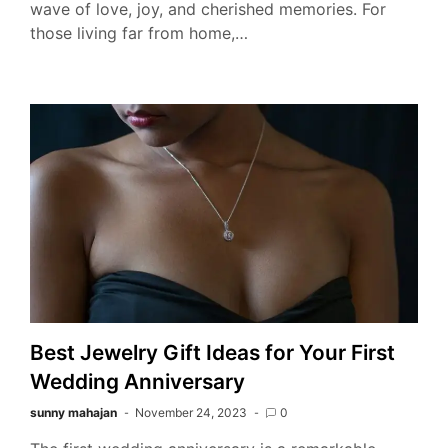
wave of love, joy, and cherished memories. For
those living far from home,…
Best Jewelry Gift Ideas for Your First
Wedding Anniversary
sunny mahajan
November 24, 2023
0