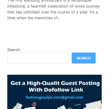
The first wedding anniversary is a remarkable
milestone, a heartfelt celebration of love’s journey
that has unfolded over the course of a year. It’s a
time when the memories of…
Search
SEARCH