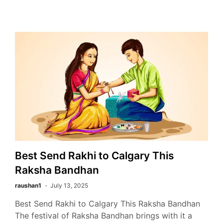
Best Send Rakhi to Calgary This
Raksha Bandhan
raushan1
July 13, 2025
Best Send Rakhi to Calgary This Raksha Bandhan
The festival of Raksha Bandhan brings with it a