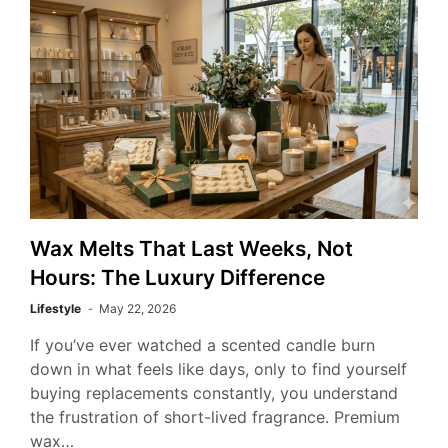
Wax Melts That Last Weeks, Not
Hours: The Luxury Difference
Lifestyle
May 22, 2026
If you’ve ever watched a scented candle burn
down in what feels like days, only to find yourself
buying replacements constantly, you understand
the frustration of short-lived fragrance. Premium
wax…