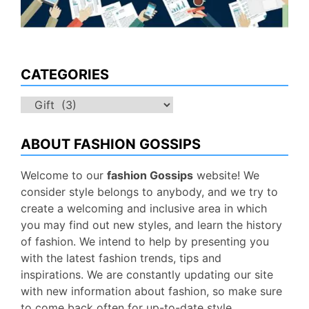
CATEGORIES
Categories
ABOUT FASHION GOSSIPS
Welcome to our
fashion Gossips
website! We
consider style belongs to anybody, and we try to
create a welcoming and inclusive area in which
you may find out new styles, and learn the history
of fashion. We intend to help by presenting you
with the latest fashion trends, tips and
inspirations. We are constantly updating our site
with new information about fashion, so make sure
to come back often for up-to-date style