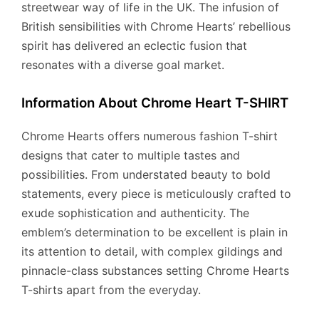
streetwear way of life in the UK. The infusion of
British sensibilities with Chrome Hearts’ rebellious
spirit has delivered an eclectic fusion that
resonates with a diverse goal market.
Information About Chrome Heart T-SHIRT
Chrome Hearts offers numerous fashion T-shirt
designs that cater to multiple tastes and
possibilities. From understated beauty to bold
statements, every piece is meticulously crafted to
exude sophistication and authenticity. The
emblem’s determination to be excellent is plain in
its attention to detail, with complex gildings and
pinnacle-class substances setting Chrome Hearts
T-shirts apart from the everyday.