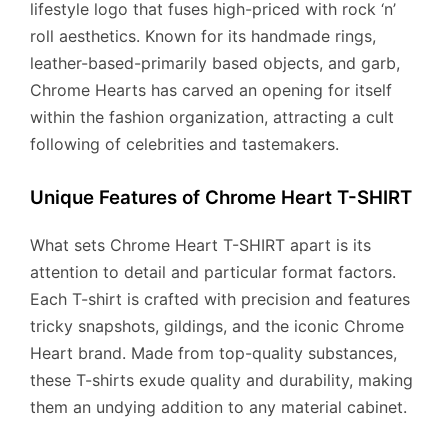
lifestyle logo that fuses high-priced with rock ‘n’
roll aesthetics. Known for its handmade rings,
leather-based-primarily based objects, and garb,
Chrome Hearts has carved an opening for itself
within the fashion organization, attracting a cult
following of celebrities and tastemakers.
Unique Features of Chrome Heart T-SHIRT
What sets Chrome Heart T-SHIRT apart is its
attention to detail and particular format factors.
Each T-shirt is crafted with precision and features
tricky snapshots, gildings, and the iconic Chrome
Heart brand. Made from top-quality substances,
these T-shirts exude quality and durability, making
them an undying addition to any material cabinet.