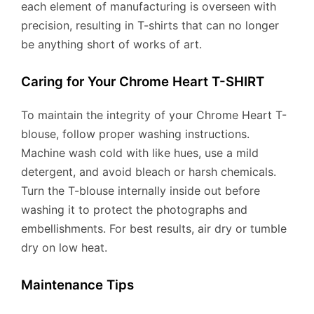
each element of manufacturing is overseen with
precision, resulting in T-shirts that can no longer
be anything short of works of art.
Caring for Your Chrome Heart T-SHIRT
To maintain the integrity of your Chrome Heart T-
blouse, follow proper washing instructions.
Machine wash cold with like hues, use a mild
detergent, and avoid bleach or harsh chemicals.
Turn the T-blouse internally inside out before
washing it to protect the photographs and
embellishments. For best results, air dry or tumble
dry on low heat.
Maintenance Tips