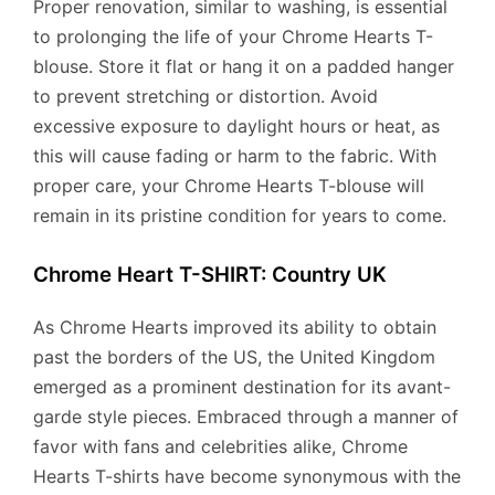
Proper renovation, similar to washing, is essential
to prolonging the life of your Chrome Hearts T-
blouse. Store it flat or hang it on a padded hanger
to prevent stretching or distortion. Avoid
excessive exposure to daylight hours or heat, as
this will cause fading or harm to the fabric. With
proper care, your Chrome Hearts T-blouse will
remain in its pristine condition for years to come.
Chrome Heart T-SHIRT: Country UK
As Chrome Hearts improved its ability to obtain
past the borders of the US, the United Kingdom
emerged as a prominent destination for its avant-
garde style pieces. Embraced through a manner of
favor with fans and celebrities alike, Chrome
Hearts T-shirts have become synonymous with the