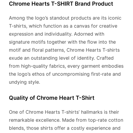
Chrome Hearts T-SHIRT Brand Product
Among the logo’s standout products are its iconic
T-shirts, which function as a canvas for creative
expression and individuality. Adorned with
signature motifs together with the flow into the
motif and floral patterns, Chrome Hearts T-shirts
exude an outstanding level of identity. Crafted
from high-quality fabrics, every garment embodies
the logo’s ethos of uncompromising first-rate and
undying style.
Quality of Chrome Heart T-Shirt
One of Chrome Hearts T-shirts’ hallmarks is their
remarkable excellence. Made from top-rate cotton
blends, those shirts offer a costly experience and