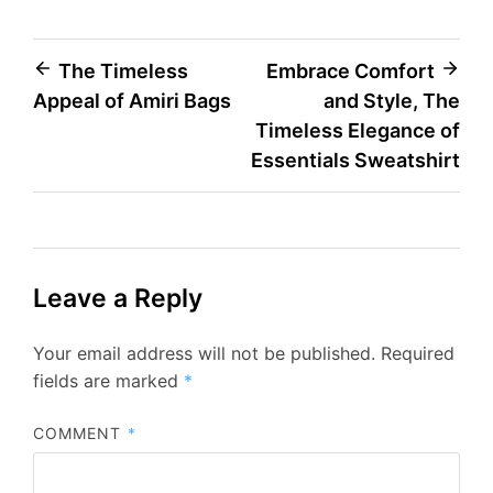
Post
The Timeless
Embrace Comfort
Appeal of Amiri Bags
and Style, The
navigation
Timeless Elegance of
Essentials Sweatshirt
Leave a Reply
Your email address will not be published.
Required
fields are marked
*
COMMENT
*