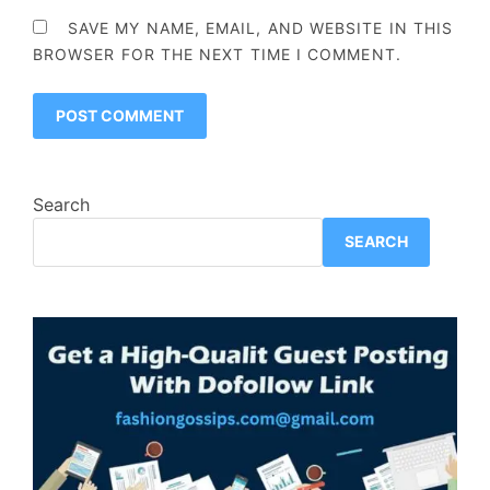
SAVE MY NAME, EMAIL, AND WEBSITE IN THIS
BROWSER FOR THE NEXT TIME I COMMENT.
Search
SEARCH