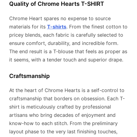
Quality of Chrome Hearts T-SHIRT
Chrome Heart spares no expense to source
materials for its
T-shirts
. From the finest cotton to
pricey blends, each fabric is carefully selected to
ensure comfort, durability, and incredible form.
The end result is a T-blouse that feels as proper as
it seems, with a tender touch and superior drape.
Craftsmanship
At the heart of Chrome Hearts is a self-control to
craftsmanship that borders on obsession. Each T-
shirt is meticulously crafted by professional
artisans who bring decades of enjoyment and
know-how to each stitch. From the preliminary
layout phase to the very last finishing touches,