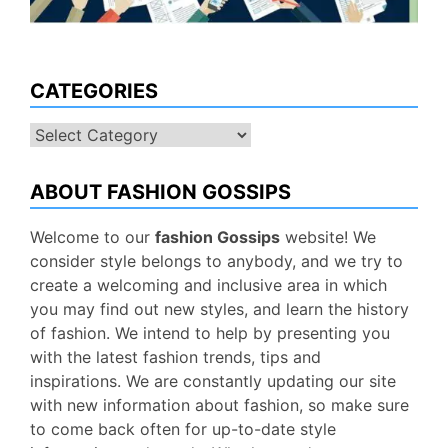
CATEGORIES
Categories
ABOUT FASHION GOSSIPS
Welcome to our
fashion Gossips
website! We
consider style belongs to anybody, and we try to
create a welcoming and inclusive area in which
you may find out new styles, and learn the history
of fashion. We intend to help by presenting you
with the latest fashion trends, tips and
inspirations. We are constantly updating our site
with new information about fashion, so make sure
to come back often for up-to-date style