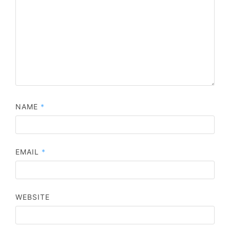
NAME
*
EMAIL
*
WEBSITE