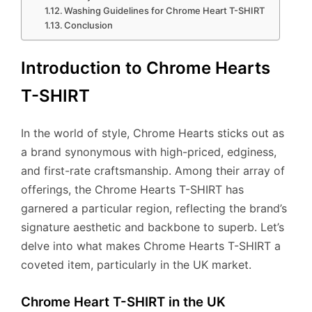
Washing Guidelines for Chrome Heart T-SHIRT
Conclusion
Introduction to Chrome Hearts
T-SHIRT
In the world of style, Chrome Hearts sticks out as
a brand synonymous with high-priced, edginess,
and first-rate craftsmanship. Among their array of
offerings, the Chrome Hearts T-SHIRT has
garnered a particular region, reflecting the brand’s
signature aesthetic and backbone to superb. Let’s
delve into what makes Chrome Hearts T-SHIRT a
coveted item, particularly in the UK market.
Chrome Heart T-SHIRT in the UK