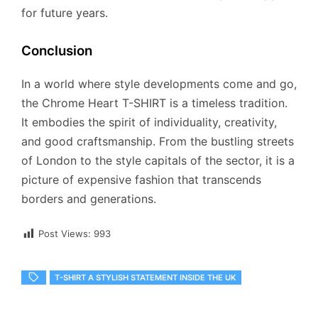
for future years.
Conclusion
In a world where style developments come and go,
the Chrome Heart T-SHIRT is a timeless tradition.
It embodies the spirit of individuality, creativity,
and good craftsmanship. From the bustling streets
of London to the style capitals of the sector, it is a
picture of expensive fashion that transcends
borders and generations.
Post Views:
993
T-SHIRT A STYLISH STATEMENT INSIDE THE UK