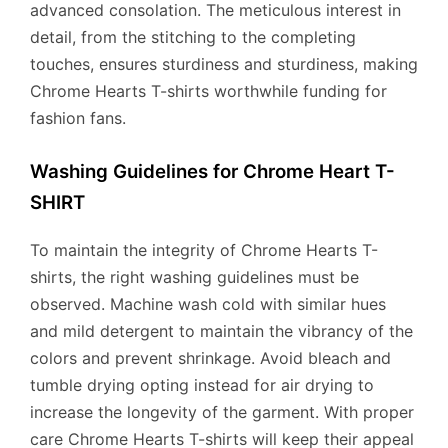
advanced consolation. The meticulous interest in
detail, from the stitching to the completing
touches, ensures sturdiness and sturdiness, making
Chrome Hearts T-shirts worthwhile funding for
fashion fans.
Washing Guidelines for Chrome Heart T-
SHIRT
To maintain the integrity of Chrome Hearts T-
shirts, the right washing guidelines must be
observed. Machine wash cold with similar hues
and mild detergent to maintain the vibrancy of the
colors and prevent shrinkage. Avoid bleach and
tumble drying opting instead for air drying to
increase the longevity of the garment. With proper
care Chrome Hearts T-shirts will keep their appeal