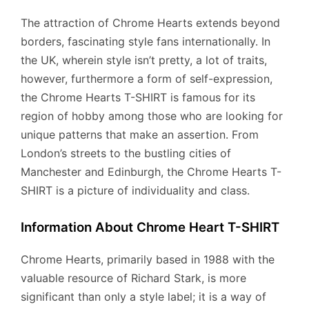
The attraction of Chrome Hearts extends beyond
borders, fascinating style fans internationally. In
the UK, wherein style isn’t pretty, a lot of traits,
however, furthermore a form of self-expression,
the Chrome Hearts T-SHIRT is famous for its
region of hobby among those who are looking for
unique patterns that make an assertion. From
London’s streets to the bustling cities of
Manchester and Edinburgh, the Chrome Hearts T-
SHIRT is a picture of individuality and class.
Information About Chrome Heart T-SHIRT
Chrome Hearts, primarily based in 1988 with the
valuable resource of Richard Stark, is more
significant than only a style label; it is a way of