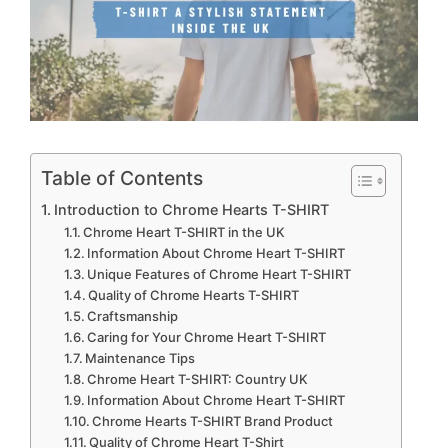
Table of Contents
Introduction to Chrome Hearts T-SHIRT
Chrome Heart T-SHIRT in the UK
Information About Chrome Heart T-SHIRT
Unique Features of Chrome Heart T-SHIRT
Quality of Chrome Hearts T-SHIRT
Craftsmanship
Caring for Your Chrome Heart T-SHIRT
Maintenance Tips
Chrome Heart T-SHIRT: Country UK
Information About Chrome Heart T-SHIRT
Chrome Hearts T-SHIRT Brand Product
Quality of Chrome Heart T-Shirt