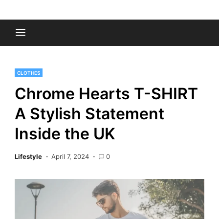
Skip
to
Fashion Gossips
content
CLOTHES
Chrome Hearts T-SHIRT
A Stylish Statement
Inside the UK
Lifestyle
April 7, 2024
0