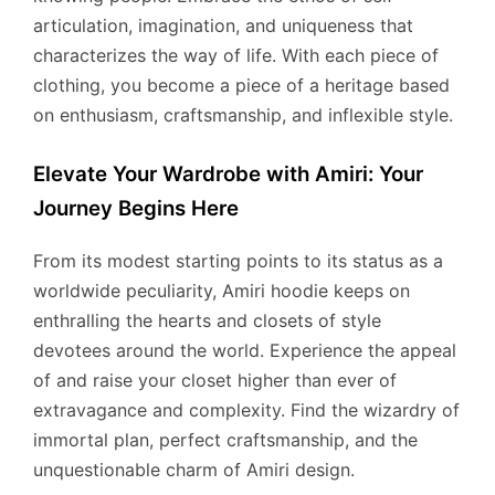
articulation, imagination, and uniqueness that
characterizes the way of life. With each piece of
clothing, you become a piece of a heritage based
on enthusiasm, craftsmanship, and inflexible style.
Elevate Your Wardrobe with Amiri: Your
Journey Begins Here
From its modest starting points to its status as a
worldwide peculiarity, Amiri hoodie keeps on
enthralling the hearts and closets of style
devotees around the world. Experience the appeal
of and raise your closet higher than ever of
extravagance and complexity. Find the wizardry of
immortal plan, perfect craftsmanship, and the
unquestionable charm of Amiri design.