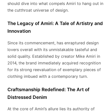
should dive into what compels Amiri to hang out in
the cutthroat universe of design.
The Legacy of Amiri: A Tale of Artistry and
Innovation
Since its commencement, has enraptured design
lovers overall with its unmistakable tasteful and
solid quality. Established by creator Mike Amiri in
2014, the brand immediately acquired recognition
for its strong reevaluation of exemplary pieces of
clothing imbued with a contemporary turn.
Craftsmanship Redefined: The Art of
Distressed Denim
At the core of Amiri’s allure lies its authority of