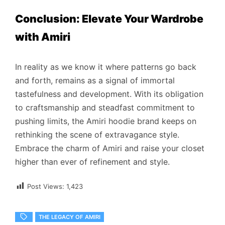
Conclusion: Elevate Your Wardrobe
with Amiri
In reality as we know it where patterns go back
and forth, remains as a signal of immortal
tastefulness and development. With its obligation
to craftsmanship and steadfast commitment to
pushing limits, the Amiri hoodie brand keeps on
rethinking the scene of extravagance style.
Embrace the charm of Amiri and raise your closet
higher than ever of refinement and style.
Post Views:
1,423
THE LEGACY OF AMIRI