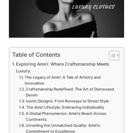
Table of Contents
Exploring Amiri: Where Craftsmanship Meets
Luxury
The Legacy of Amiri: A Tale of Artistry and
Innovation
Craftsmanship Redefined: The Art of Distressed
Denim
Iconic Designs: From Runways to Street Style
The Amiri Lifestyle: Embracing Individuality
A Global Phenomenon: Amiri’s Reach Across
Continents
Unveiling the Unmatched Quality: Amiri’s
Commitment to Excellence