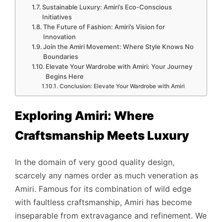
Sustainable Luxury: Amiri’s Eco-Conscious
Initiatives
The Future of Fashion: Amiri’s Vision for
Innovation
Join the Amiri Movement: Where Style Knows No
Boundaries
Elevate Your Wardrobe with Amiri: Your Journey
Begins Here
Conclusion: Elevate Your Wardrobe with Amiri
Exploring Amiri: Where
Craftsmanship Meets Luxury
In the domain of very good quality design,
scarcely any names order as much veneration as
Amiri. Famous for its combination of wild edge
with faultless craftsmanship, Amiri has become
inseparable from extravagance and refinement. We