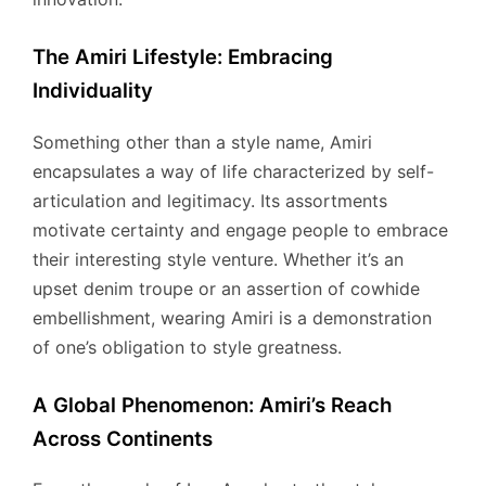
The Amiri Lifestyle: Embracing
Individuality
Something other than a style name, Amiri
encapsulates a way of life characterized by self-
articulation and legitimacy. Its assortments
motivate certainty and engage people to embrace
their interesting style venture. Whether it’s an
upset denim troupe or an assertion of cowhide
embellishment, wearing Amiri is a demonstration
of one’s obligation to style greatness.
A Global Phenomenon: Amiri’s Reach
Across Continents