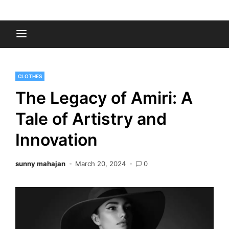
Skip
to
Fashion Gossips
content
CLOTHES
The Legacy of Amiri: A
Tale of Artistry and
Innovation
sunny mahajan
March 20, 2024
0