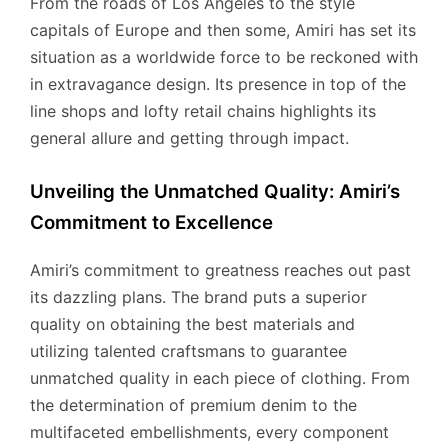
From the roads of Los Angeles to the style
capitals of Europe and then some, Amiri has set its
situation as a worldwide force to be reckoned with
in extravagance design. Its presence in top of the
line shops and lofty retail chains highlights its
general allure and getting through impact.
Unveiling the Unmatched Quality: Amiri’s
Commitment to Excellence
Amiri’s commitment to greatness reaches out past
its dazzling plans. The brand puts a superior
quality on obtaining the best materials and
utilizing talented craftsmans to guarantee
unmatched quality in each piece of clothing. From
the determination of premium denim to the
multifaceted embellishments, every component