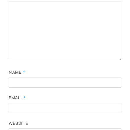
NAME
*
EMAIL
*
WEBSITE