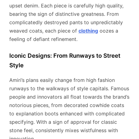
upset denim. Each piece is carefully high quality,
bearing the sign of distinctive greatness. From
complicatedly destroyed pants to unpredictably
weaved coats, each piece of
clothing
oozes a
feeling of defiant refinement.
Iconic Designs: From Runways to Street
Style
Amiri’s plans easily change from high fashion
runways to the walkways of style capitals. Famous
people and innovators all float towards the brand’s
notorious pieces, from decorated cowhide coats
to explanation boots enhanced with complicated
specifying. With a sign of approval for classic
stone feel, consistently mixes wistfulness with
innovation.