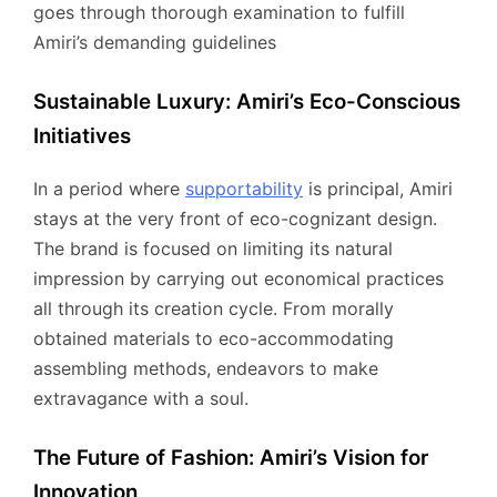
goes through thorough examination to fulfill
Amiri’s demanding guidelines
Sustainable Luxury: Amiri’s Eco-Conscious
Initiatives
In a period where
supportability
is principal, Amiri
stays at the very front of eco-cognizant design.
The brand is focused on limiting its natural
impression by carrying out economical practices
all through its creation cycle. From morally
obtained materials to eco-accommodating
assembling methods, endeavors to make
extravagance with a soul.
The Future of Fashion: Amiri’s Vision for
Innovation