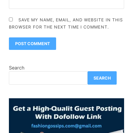
SAVE MY NAME, EMAIL, AND WEBSITE IN THIS
BROWSER FOR THE NEXT TIME I COMMENT.
Search
SEARCH