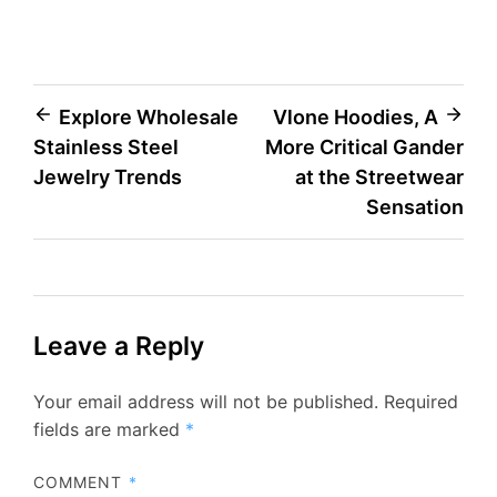
Post
Explore Wholesale
Vlone Hoodies, A
Stainless Steel
More Critical Gander
navigation
Jewelry Trends
at the Streetwear
Sensation
Leave a Reply
Your email address will not be published.
Required
fields are marked
*
COMMENT
*