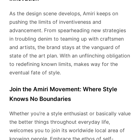
As the design scene develops, Amiri keeps on
pushing the limits of inventiveness and
advancement. From spearheading new strategies
in troubling denim to teaming up with craftsmen
and artists, the brand stays at the vanguard of
state of the art plan. With an unflinching obligation
to redefining known limits, makes way for the
eventual fate of style.
Join the Amiri Movement: Where Style
Knows No Boundaries
Whether you’re a style enthusiast or basically value
the better things throughout everyday life,
welcomes you to join its worldwide local area of
knowing people. Embrace the ethos of self-