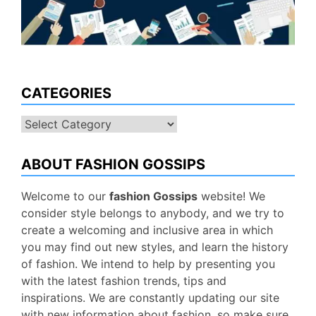
CATEGORIES
Categories
ABOUT FASHION GOSSIPS
Welcome to our
fashion Gossips
website! We
consider style belongs to anybody, and we try to
create a welcoming and inclusive area in which
you may find out new styles, and learn the history
of fashion. We intend to help by presenting you
with the latest fashion trends, tips and
inspirations. We are constantly updating our site
with new information about fashion, so make sure