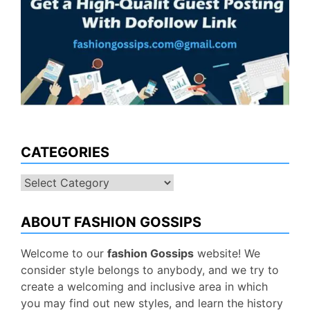
CATEGORIES
Categories
ABOUT FASHION GOSSIPS
Welcome to our
fashion Gossips
website! We
consider style belongs to anybody, and we try to
create a welcoming and inclusive area in which
you may find out new styles, and learn the history