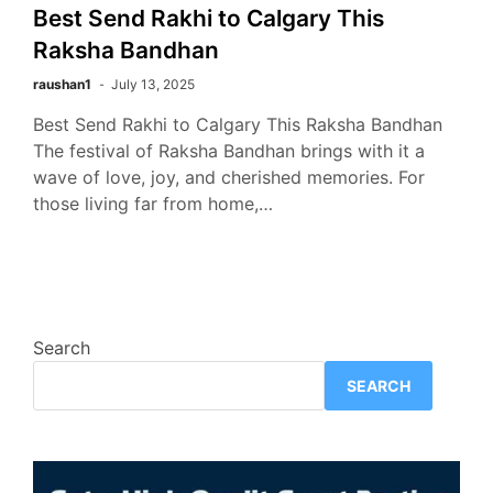
Best Send Rakhi to Calgary This
Raksha Bandhan
raushan1
July 13, 2025
Best Send Rakhi to Calgary This Raksha Bandhan
The festival of Raksha Bandhan brings with it a
wave of love, joy, and cherished memories. For
those living far from home,…
Search
SEARCH