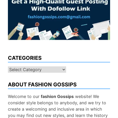
CATEGORIES
Categories
ABOUT FASHION GOSSIPS
Welcome to our
fashion Gossips
website! We
consider style belongs to anybody, and we try to
create a welcoming and inclusive area in which
you may find out new styles, and learn the history