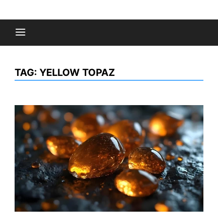
Skip
to
Fashion Gossips
content
TAG:
YELLOW TOPAZ