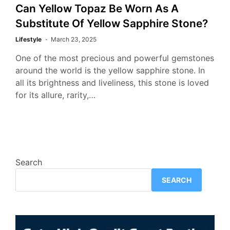
Can Yellow Topaz Be Worn As A
Substitute Of Yellow Sapphire Stone?
Lifestyle
March 23, 2025
One of the most precious and powerful gemstones
around the world is the yellow sapphire stone. In
all its brightness and liveliness, this stone is loved
for its allure, rarity,…
Search
SEARCH