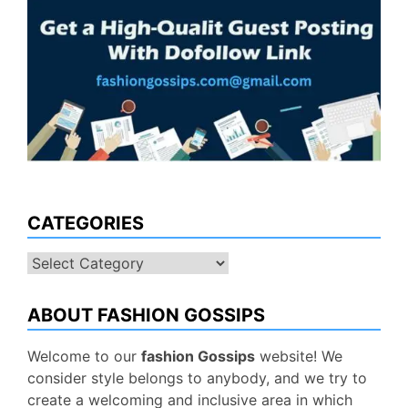
CATEGORIES
Categories
ABOUT FASHION GOSSIPS
Welcome to our
fashion Gossips
website! We
consider style belongs to anybody, and we try to
create a welcoming and inclusive area in which