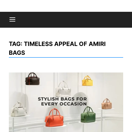
Skip
to
Fashion Gossips
content
TAG:
TIMELESS APPEAL OF AMIRI
BAGS