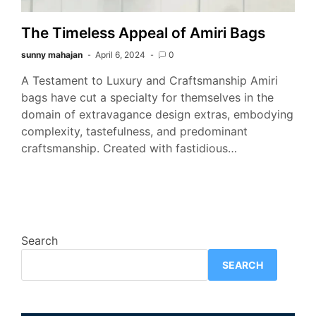
The Timeless Appeal of Amiri Bags
sunny mahajan
April 6, 2024
0
A Testament to Luxury and Craftsmanship Amiri
bags have cut a specialty for themselves in the
domain of extravagance design extras, embodying
complexity, tastefulness, and predominant
craftsmanship. Created with fastidious…
Search
SEARCH