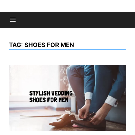
Skip
to
Fashion Gossips
content
TAG:
SHOES FOR MEN