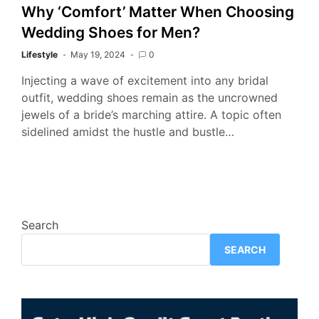
Why ‘Comfort’ Matter When Choosing
Wedding Shoes for Men?
Lifestyle
May 19, 2024
0
Injecting a wave of excitement into any bridal
outfit, wedding shoes remain as the uncrowned
jewels of a bride’s marching attire. A topic often
sidelined amidst the hustle and bustle…
Search
SEARCH