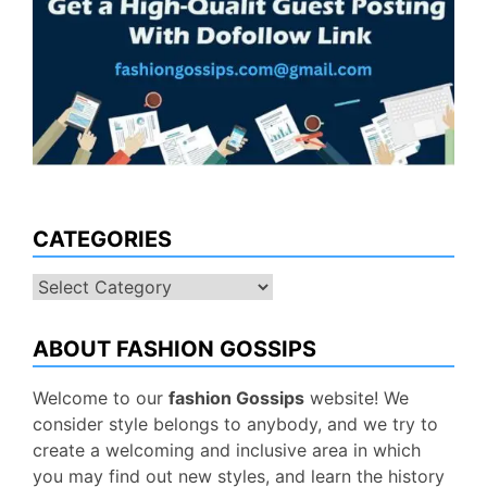
CATEGORIES
Categories
ABOUT FASHION GOSSIPS
Welcome to our
fashion Gossips
website! We
consider style belongs to anybody, and we try to
create a welcoming and inclusive area in which
you may find out new styles, and learn the history