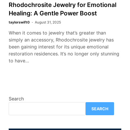
Rhodochrosite Jewelry for Emotional
Healing: A Gentle Power Boost
taylorswift0
August 31, 2025
When it comes to jewelry that’s greater than
simply an accessory, Rhodochrosite jewelry has
been gaining interest for its unique emotional
restoration residences. It’s no longer only stunning
to have…
Search
SEARCH