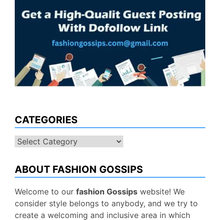
CATEGORIES
Categories
ABOUT FASHION GOSSIPS
Welcome to our
fashion Gossips
website! We
consider style belongs to anybody, and we try to
create a welcoming and inclusive area in which