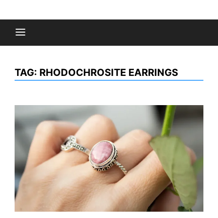
Skip
to
Fashion Gossips
content
TAG:
RHODOCHROSITE EARRINGS