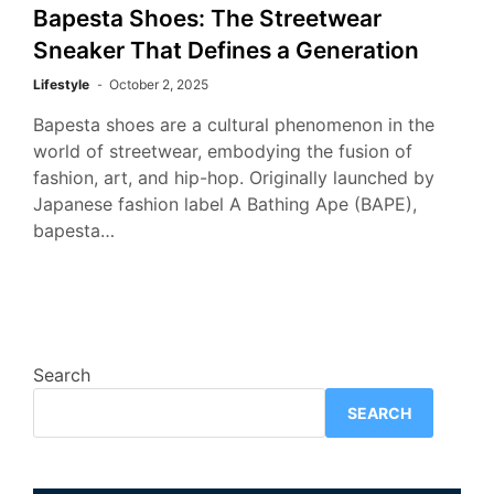
Bapesta Shoes: The Streetwear
Sneaker That Defines a Generation
Lifestyle
October 2, 2025
Bapesta shoes are a cultural phenomenon in the
world of streetwear, embodying the fusion of
fashion, art, and hip-hop. Originally launched by
Japanese fashion label A Bathing Ape (BAPE),
bapesta…
Search
SEARCH