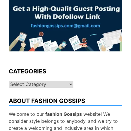
CATEGORIES
Categories
ABOUT FASHION GOSSIPS
Welcome to our
fashion Gossips
website! We
consider style belongs to anybody, and we try to
create a welcoming and inclusive area in which