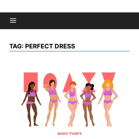
Skip
to
Fashion Gossips
content
TAG:
PERFECT DRESS