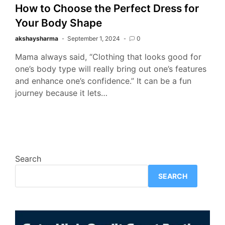
How to Choose the Perfect Dress for
Your Body Shape
akshaysharma
September 1, 2024
0
Mama always said, “Clothing that looks good for
one’s body type will really bring out one’s features
and enhance one’s confidence.” It can be a fun
journey because it lets…
Search
SEARCH