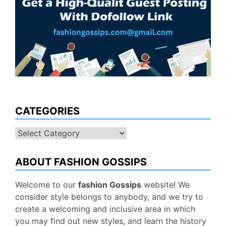
CATEGORIES
Categories
ABOUT FASHION GOSSIPS
Welcome to our
fashion Gossips
website! We
consider style belongs to anybody, and we try to
create a welcoming and inclusive area in which
you may find out new styles, and learn the history