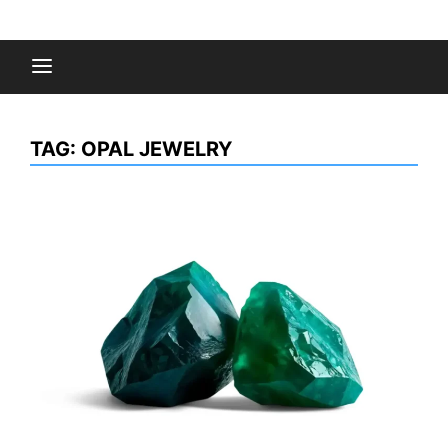
Skip
to
Fashion Gossips
content
TAG:
OPAL JEWELRY