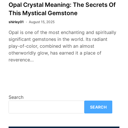
Opal Crystal Meaning: The Secrets Of
This Mystical Gemstone
shirley01
August 15, 2025
Opal is one of the most enchanting and spiritually
significant gemstones in the world. Its radiant
play-of-color, combined with an almost
otherworldly glow, has earned it a place of
reverence…
Search
SEARCH