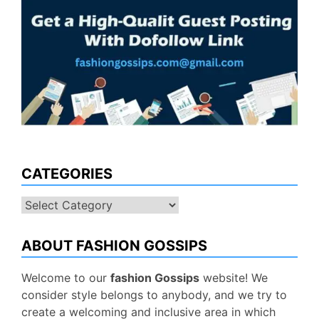
CATEGORIES
Categories
ABOUT FASHION GOSSIPS
Welcome to our
fashion Gossips
website! We
consider style belongs to anybody, and we try to
create a welcoming and inclusive area in which