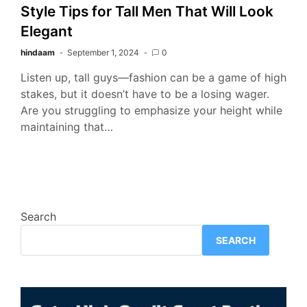
Style Tips for Tall Men That Will Look
Elegant
hindaam
September 1, 2024
0
Listen up, tall guys—fashion can be a game of high
stakes, but it doesn’t have to be a losing wager.
Are you struggling to emphasize your height while
maintaining that…
Search
SEARCH