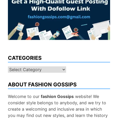
CATEGORIES
Categories
ABOUT FASHION GOSSIPS
Welcome to our
fashion Gossips
website! We
consider style belongs to anybody, and we try to
create a welcoming and inclusive area in which
you may find out new styles, and learn the history