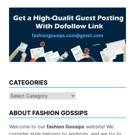
CATEGORIES
Categories
ABOUT FASHION GOSSIPS
Welcome to our
fashion Gossips
website! We
consider style belongs to anybody, and we try to