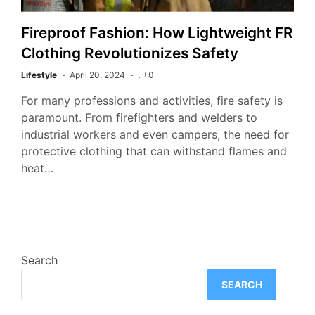
Fireproof Fashion: How Lightweight FR
Clothing Revolutionizes Safety
Lifestyle
April 20, 2024
0
For many professions and activities, fire safety is
paramount. From firefighters and welders to
industrial workers and even campers, the need for
protective clothing that can withstand flames and
heat…
Search
SEARCH