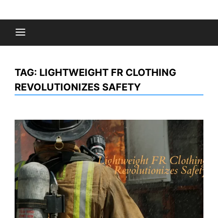
Skip
to
Fashion Gossips
content
TAG:
LIGHTWEIGHT FR CLOTHING
REVOLUTIONIZES SAFETY