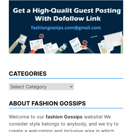
CATEGORIES
Categories
ABOUT FASHION GOSSIPS
Welcome to our
fashion Gossips
website! We
consider style belongs to anybody, and we try to
create a welcoming and inclusive area in which