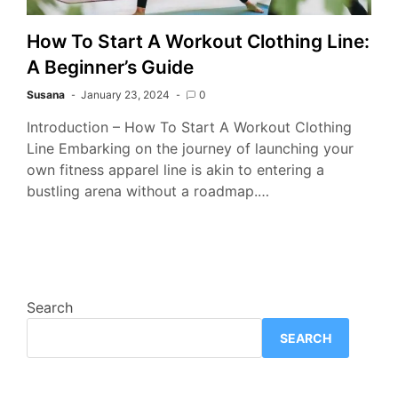
How To Start A Workout Clothing Line:
A Beginner’s Guide
Susana
January 23, 2024
0
Introduction – How To Start A Workout Clothing
Line Embarking on the journey of launching your
own fitness apparel line is akin to entering a
bustling arena without a roadmap.…
Search
SEARCH