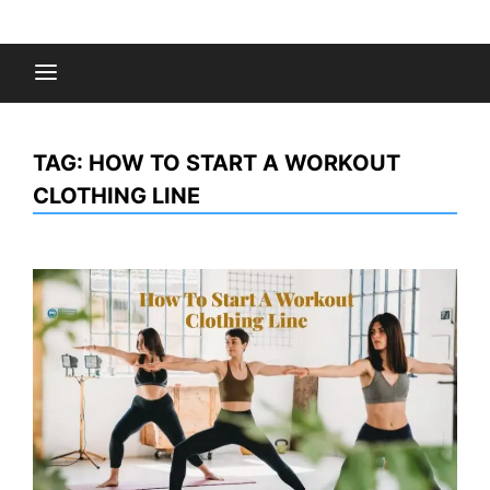
Skip
to
Fashion Gossips
content
TAG:
HOW TO START A WORKOUT
CLOTHING LINE