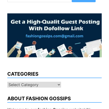
CATEGORIES
Categories
ABOUT FASHION GOSSIPS