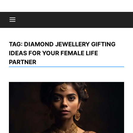
Skip
to
Fashion Gossips
content
TAG:
DIAMOND JEWELLERY GIFTING
IDEAS FOR YOUR FEMALE LIFE
PARTNER