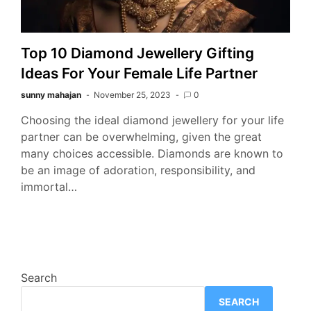
Top 10 Diamond Jewellery Gifting
Ideas For Your Female Life Partner
sunny mahajan
November 25, 2023
0
Choosing the ideal diamond jewellery for your life
partner can be overwhelming, given the great
many choices accessible. Diamonds are known to
be an image of adoration, responsibility, and
immortal…
Search
SEARCH