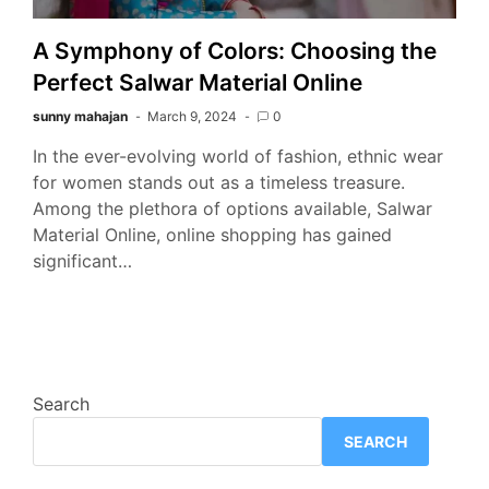
A Symphony of Colors: Choosing the
Perfect Salwar Material Online
sunny mahajan
March 9, 2024
0
In the ever-evolving world of fashion, ethnic wear
for women stands out as a timeless treasure.
Among the plethora of options available, Salwar
Material Online, online shopping has gained
significant…
Search
SEARCH