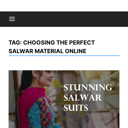
Skip
to
Fashion Gossips
content
TAG:
CHOOSING THE PERFECT
SALWAR MATERIAL ONLINE