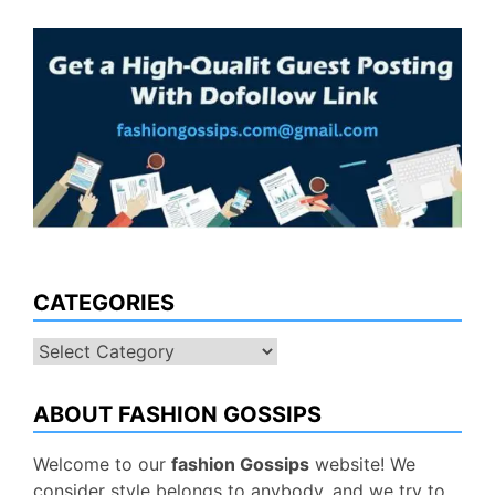
CATEGORIES
Categories
ABOUT FASHION GOSSIPS
Welcome to our
fashion Gossips
website! We
consider style belongs to anybody, and we try to